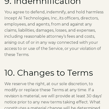
9. Indemnification
You agree to defend, indemnify, and hold harmless
Incept AI Technologies, Inc., its officers, directors,
employees, and agents, from and against any
claims, liabilities, damages, losses, and expenses,
including reasonable attorney’s fees and costs,
arising out of or in any way connected with your
access to or use of the Service, or your violation of
these Terms.
10. Changes to Terms
We reserve the right, at our sole discretion, to
modify or replace these Terms at any time. If a
revision is material, we will provide at least 30 days'
notice prior to any new terms taking effect. What
constitutes a material change will be determined