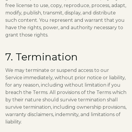
free license to use, copy, reproduce, process, adapt,
modify, publish, transmit, display, and distribute
such content. You represent and warrant that you
have the rights, power, and authority necessary to
grant those rights.
7. Termination
We may terminate or suspend access to our
Service immediately, without prior notice or liability,
for any reason, including without limitation if you
breach the Terms. All provisions of the Terms which
by their nature should survive termination shall
survive termination, including ownership provisions,
warranty disclaimers, indemnity, and limitations of
liability.