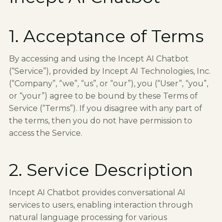
1. Acceptance of Terms
By accessing and using the Incept AI Chatbot
(“Service”), provided by Incept AI Technologies, Inc.
(“Company”, “we”, “us”, or “our”), you (“User”, “you”,
or “your”) agree to be bound by these Terms of
Service (“Terms”). If you disagree with any part of
the terms, then you do not have permission to
access the Service.
2. Service Description
Incept AI Chatbot provides conversational AI
services to users, enabling interaction through
natural language processing for various