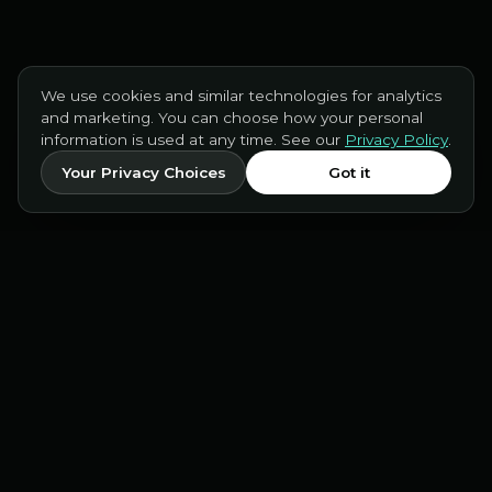
We use cookies and similar technologies for analytics
and marketing. You can choose how your personal
information is used at any time. See our
Privacy Policy
.
Your Privacy Choices
Got it
INCEPT AI
Drive-thru and phone voice AI for
restaurants, delivered with friendliness and
precision.
PRODUCT
COMPANY