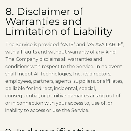
8. Disclaimer of
Warranties and
Limitation of Liability
The Service is provided “AS IS” and “AS AVAILABLE”,
with all faults and without warranty of any kind.
The Company disclaims all warranties and
conditions with respect to the Service. In no event
shall Incept AI Technologies, Inc., its directors,
employees, partners, agents, suppliers, or affiliates,
be liable for indirect, incidental, special,
consequential, or punitive damages arising out of
or in connection with your access to, use of, or
inability to access or use the Service.