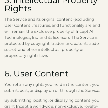
5. Intellectual Property
Rights
The Service and its original content (excluding
User Content), features, and functionality are and
will remain the exclusive property of Incept AI
Technologies, Inc. and its licensors. The Service is
protected by copyright, trademark, patent, trade
secret, and other intellectual property or
proprietary rights laws.
6. User Content
You retain any rights you hold in the content you
submit, post, or display on or through the Service.
By submitting, posting, or displaying content, you
grant Incept a worldwide, non-exclusive, royalty-