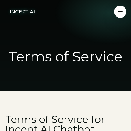
INCEPT AI
Terms of Service
Terms of Service for
Incept AI Chatbot