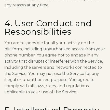
any reason at any time.
4. User Conduct and
Responsibilities
You are responsible for all your activity on the
platform, including unauthorized access from your
phone number. You agree not to engage in any
activity that disrupts or interferes with the Service,
including the servers and networks connected to
the Service. You may not use the Service for any
illegal or unauthorized purpose. You agree to
comply with all laws, rules, and regulations
applicable to your use of the Service.