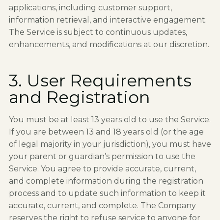
applications, including customer support,
information retrieval, and interactive engagement.
The Service is subject to continuous updates,
enhancements, and modifications at our discretion.
3. User Requirements
and Registration
You must be at least 13 years old to use the Service.
If you are between 13 and 18 years old (or the age
of legal majority in your jurisdiction), you must have
your parent or guardian’s permission to use the
Service. You agree to provide accurate, current,
and complete information during the registration
process and to update such information to keep it
accurate, current, and complete. The Company
reserves the right to refuse service to anyone for